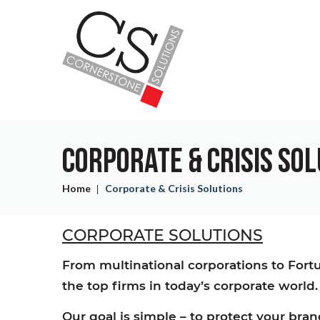
Skip
Skip
to
to
main
main
content
content
CORPORATE & CRISIS SO
Home
Corporate & Crisis Solutions
CORPORATE SOLUTIONS
From multinational corporations to For
the top firms in today’s corporate world.
Our goal is simple – to protect your br