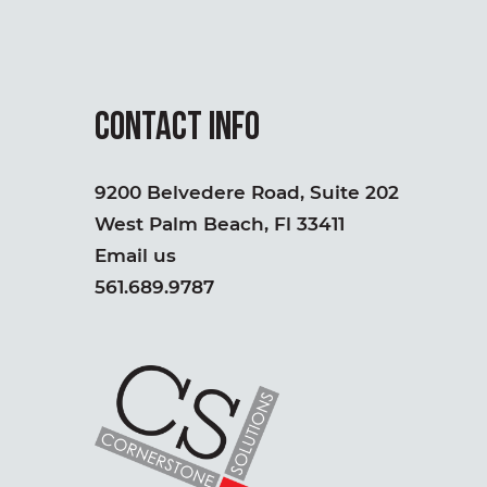
CONTACT INFO
9200 Belvedere Road, Suite 202
West Palm Beach, Fl 33411
Email us
561.689.9787