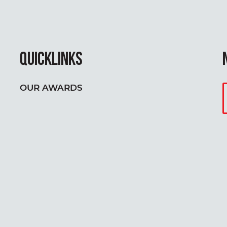
QUICKLINKS
OUR AWARDS
Y
E