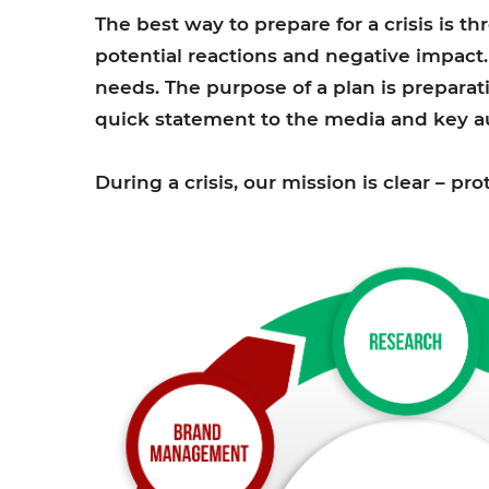
The best way to prepare for a crisis is t
potential reactions and negative impact
needs. The purpose of a plan is preparati
quick statement to the media and key au
During a crisis, our mission is clear – p