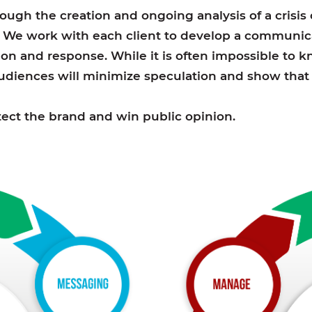
hrough the creation and ongoing analysis of a crisi
. We work with each client to develop a communica
on and response. While it is often impossible to kno
diences will minimize speculation and show that y
rotect the brand and win public opinion.