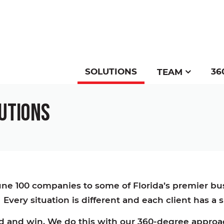
SOLUTIONS
36
TEAM
LUTIONS
tune 100 companies to some of Florida’s premier b
 Every situation is different and each client has a
and and win. We do this with our 360-degree appr