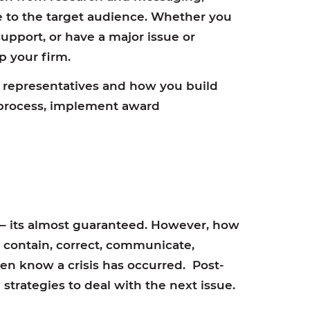
 to the target audience. Whether you
support, or have a major issue or
lp your firm.
representatives and how you build
e process, implement award
 – its almost guaranteed. However, how
s, contain, correct, communicate,
ven know a crisis has occurred. Post-
 strategies to deal with the next issue.