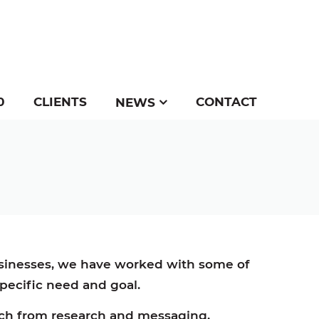
0
CLIENTS
CONTACT
NEWS
usinesses, we have worked with some of
 specific need and goal.
oach from research and messaging,