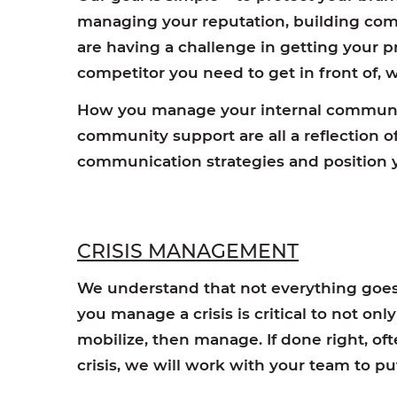
managing your reputation, building com
are having a challenge in getting your pr
competitor you need to get in front of,
How you manage your internal communic
community support are all a reflection 
communication strategies and position y
CRISIS MANAGEMENT
We understand that not everything goes 
you manage a crisis is critical to not on
mobilize, then manage. If done right, of
crisis, we will work with your team to p