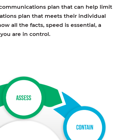
s communications plan that can help limit
tions plan that meets their individual
w all the facts, speed is essential, a
ou are in control.