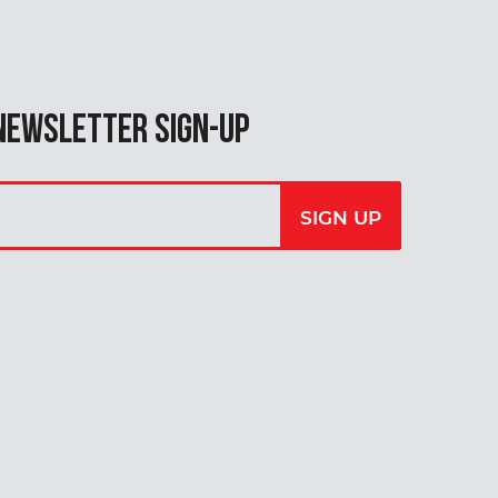
NEWSLETTER SIGN-UP
our
SIGN UP
mail