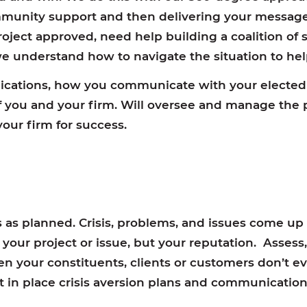
munity support and then delivering your message
oject approved, need help building a coalition of 
 we understand how to navigate the situation to he
ations, how you communicate with your elected 
of you and your firm. Will oversee and manage th
our firm for success.
as planned. Crisis, problems, and issues come up
ly your project or issue, but your reputation. Asses
ten your constituents, clients or customers don’t e
ut in place crisis aversion plans and communication