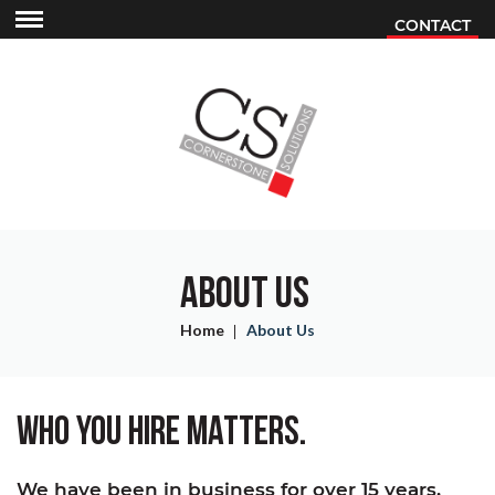
Skip
Skip
CONTACT
Contact
to
to
Mobile
main
main
Menu
content
content
ABOUT US
Home
About Us
WHO YOU HIRE MATTERS.
We have been in business for over 15 years,