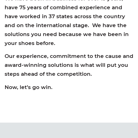
have 75 years of combined experience and
have worked in 37 states across the country
and on the international stage. We have the
solutions you need because we have been in
your shoes before.
Our experience, commitment to the cause and
award-winning solutions is what will put you
steps ahead of the competition.
Now, let’s go win.