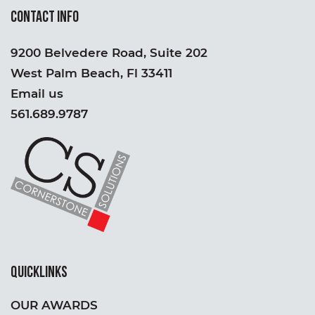
CONTACT INFO
9200 Belvedere Road, Suite 202
West Palm Beach, Fl 33411
Email us
561.689.9787
QUICKLINKS
OUR AWARDS