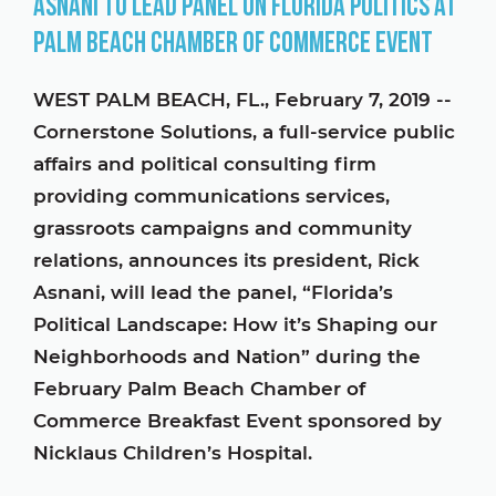
Asnani to Lead Panel on Florida Politics at
Palm Beach Chamber of Commerce Event
WEST PALM BEACH, FL., February 7, 2019 --
Cornerstone Solutions, a full-service public
affairs and political consulting firm
providing communications services,
grassroots campaigns and community
relations, announces its president, Rick
Asnani, will lead the panel, “Florida’s
Political Landscape: How it’s Shaping our
Neighborhoods and Nation” during the
February Palm Beach Chamber of
Commerce Breakfast Event sponsored by
Nicklaus Children’s Hospital.