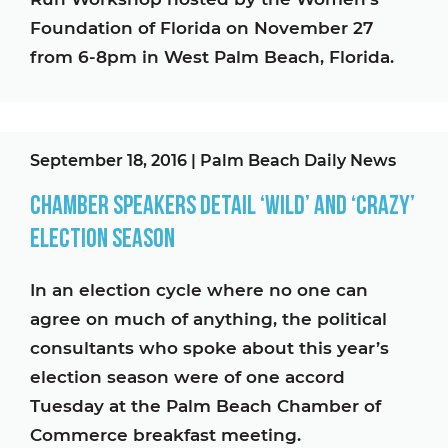
Foundation of Florida on November 27
from 6-8pm in West Palm Beach, Florida.
September 18, 2016
|
Palm Beach Daily News
Chamber speakers detail ‘wild’ and ‘crazy’
election season
In an election cycle where no one can
agree on much of anything, the political
consultants who spoke about this year’s
election season were of one accord
Tuesday at the Palm Beach Chamber of
Commerce breakfast meeting.