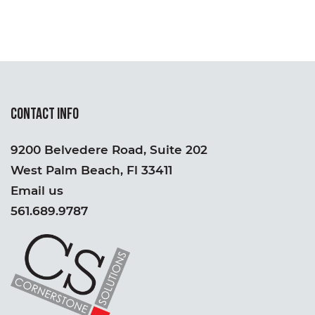
CONTACT INFO
9200 Belvedere Road, Suite 202
West Palm Beach, Fl 33411
Email us
561.689.9787