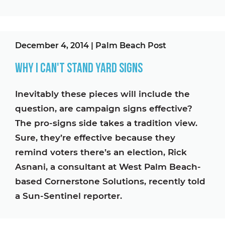
December 4, 2014
|
Palm Beach Post
Why I Can't Stand Yard Signs
Inevitably these pieces will include the
question, are campaign signs effective?
The pro-signs side takes a tradition view.
Sure, they’re effective because they
remind voters there’s an election, Rick
Asnani, a consultant at West Palm Beach-
based Cornerstone Solutions, recently told
a Sun-Sentinel reporter.