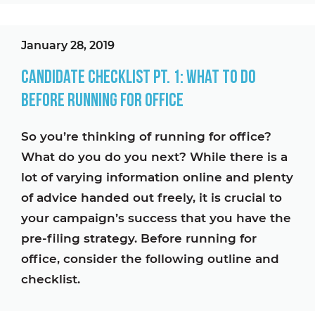
January 28, 2019
Candidate Checklist Pt. 1: What To Do
Before Running For Office
So you’re thinking of running for office?
What do you do you next? While there is a
lot of varying information online and plenty
of advice handed out freely, it is crucial to
your campaign’s success that you have the
pre-filing strategy. Before running for
office, consider the following outline and
checklist.