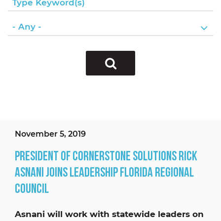
November 5, 2019
President of Cornerstone Solutions Rick
Asnani Joins Leadership Florida Regional
Council
Asnani will work with statewide leaders on