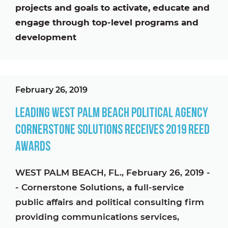
projects and goals to activate, educate and
engage through top-level programs and
development
February 26, 2019
Leading West Palm Beach Political Agency
Cornerstone Solutions Receives 2019 Reed
Awards
WEST PALM BEACH, FL., February 26, 2019 -
- Cornerstone Solutions, a full-service
public affairs and political consulting firm
providing communications services,