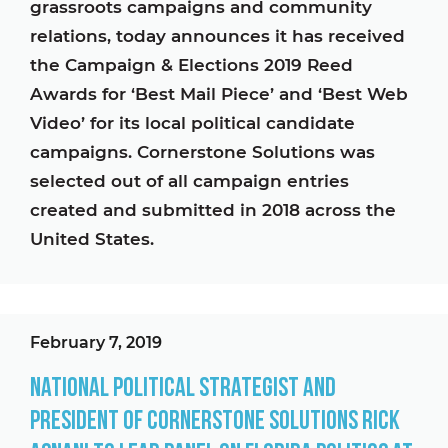
grassroots campaigns and community
relations, today announces it has received
the Campaign & Elections 2019 Reed
Awards for ‘Best Mail Piece’ and ‘Best Web
Video’ for its local political candidate
campaigns. Cornerstone Solutions was
selected out of all campaign entries
created and submitted in 2018 across the
United States.
February 7, 2019
National Political Strategist and
President of Cornerstone Solutions Rick