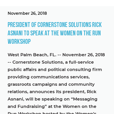
November 26, 2018
President of Cornerstone Solutions Rick
Asnani to Speak at The Women on the Run
Workshop
West Palm Beach, FL. -- November 26, 2018
-- Cornerstone Solutions, a full-service
public affairs and political consulting firm
providing communications services,
grassroots campaigns and community
relations, announces its president, Rick
Asnani, will be speaking on “Messaging
and Fundraising” at the Women on the
Run Workshop hosted by the Women’s